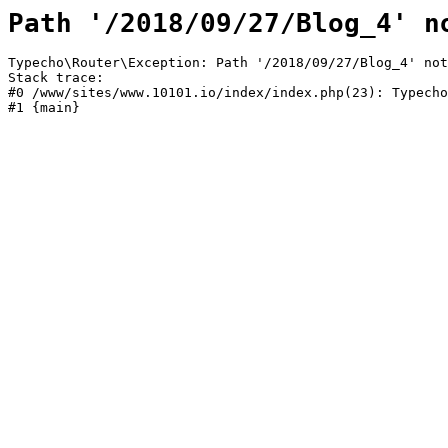
Path '/2018/09/27/Blog_4' n
Typecho\Router\Exception: Path '/2018/09/27/Blog_4' not
Stack trace:

#0 /www/sites/www.10101.io/index/index.php(23): Typecho
#1 {main}