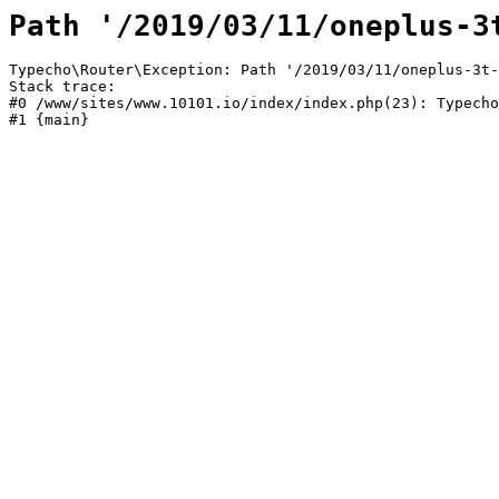
Path '/2019/03/11/oneplus-3
Typecho\Router\Exception: Path '/2019/03/11/oneplus-3t-
Stack trace:

#0 /www/sites/www.10101.io/index/index.php(23): Typecho
#1 {main}