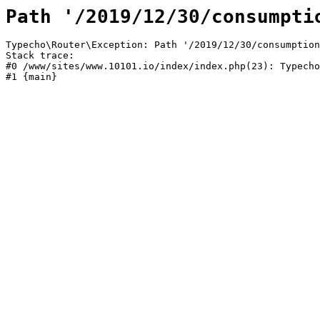
Path '/2019/12/30/consumpti
Typecho\Router\Exception: Path '/2019/12/30/consumption
Stack trace:

#0 /www/sites/www.10101.io/index/index.php(23): Typecho
#1 {main}