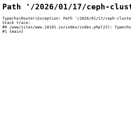
Path '/2026/01/17/ceph-clus
Typecho\Router\Exception: Path '/2026/01/17/ceph-cluste
Stack trace:

#0 /www/sites/www.10101.io/index/index.php(23): Typecho
#1 {main}